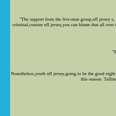
"The support from the five-man group,nfl jersey s, 
criminal,custom nfl jersey,you can blame that all over 
"S
Nonetheless,youth nfl jersey,going to be the good nigh
this season. Talli