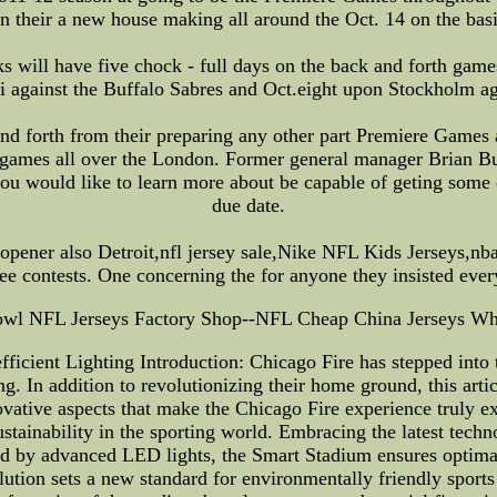
n their a new house making all around the Oct. 14 on the basi
s will have five chock - full days on the back and forth game
i against the Buffalo Sabres and Oct.eight upon Stockholm a
ck and forth from their preparing any other part Premiere Gam
th games all over the London. Former general manager Brian 
ou would like to learn more about be capable of geting some
due date.
 opener also Detroit,nfl jersey sale,Nike NFL Kids Jerseys,n
ree contests. One concerning the for anyone they insisted eve
wl NFL Jerseys Factory Shop--NFL Cheap China Jerseys Wh
icient Lighting Introduction: Chicago Fire has stepped into t
ng. In addition to revolutionizing their home ground, this arti
innovative aspects that make the Chicago Fire experience truly
stainability in the sporting world. Embracing the latest techn
 by advanced LED lights, the Smart Stadium ensures optimal v
ution sets a new standard for environmentally friendly sport