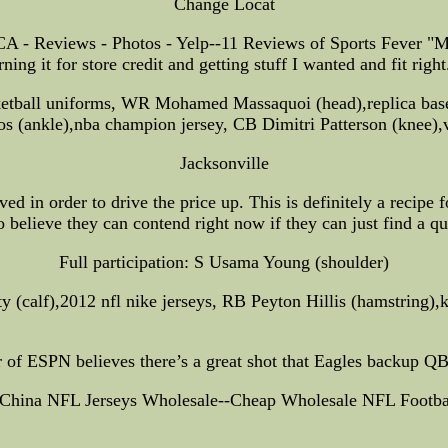
Change Locat
A - Reviews - Photos - Yelp--11 Reviews of Sports Fever "My 
ing it for store credit and getting stuff I wanted and fit right
ketball uniforms, WR Mohamed Massaquoi (head),replica base
hos (ankle),nba champion jersey, CB Dimitri Patterson (knee),
Jacksonville
d in order to drive the price up. This is definitely a recipe 
o believe they can contend right now if they can just find a qu
Full participation: S Usama Young (shoulder)
y (calf),2012 nfl nike jerseys, RB Peyton Hillis (hamstring),k
of ESPN believes there’s a great shot that Eagles backup Q
 China NFL Jerseys Wholesale--Cheap Wholesale NFL Footbal