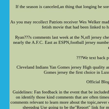
If the season is canceled,an thing that longing be so
As you may recollect Patriots receiver Wes Welker mad
fetish movie that had been linked to 
Ryan???s comments last week at the N,nfl jersey che
nearly the A.F.C. East as ESPN,football jersey numbe
???We text back pl
Cleveland Indians Yan Gomes jersey High quality an
Gomes jersey the first choice in Lux
Official Blo
Guidelines: Fan feedback in the event that be include
on identify those kind comments that are often times
comments relevant to learn more about the topic,never e
sheepdog Use going to be the"Report" link for m