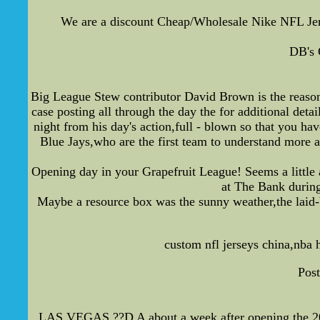
We are a discount Cheap/Wholesale Nike NFL Je
DB's 
Big League Stew contributor David Brown is the reason t
case posting all through the day the for additional detai
night from his day's action,full - blown so that you h
Blue Jays,who are the first team to understand more a
Opening day in your Grapefruit League! Seems a little a
at The Bank during
Maybe a resource box was the sunny weather,the laid-
custom nfl jerseys china,nba 
Post
LAS VEGAS ??D A about a week after opening the 2011