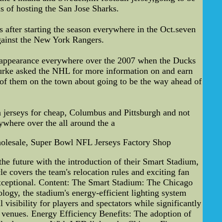
s of hosting the San Jose Sharks.
s after starting the season everywhere in the Oct.seven
gainst the New York Rangers.
es appearance everywhere over the 2007 when the Ducks
Burke asked the NHL for more information on and earn
 of them on the town about going to be the way ahead of
ba jerseys for cheap, Columbus and Pittsburgh and not
rywhere over the all around the a
olesale, Super Bowl NFL Jerseys Factory Shop
he future with the introduction of their Smart Stadium,
cle covers the team's relocation rules and exciting fan
 exceptional. Content: The Smart Stadium: The Chicago
ology, the stadium's energy-efficient lighting system
isibility for players and spectators while significantly
s venues. Energy Efficiency Benefits: The adoption of