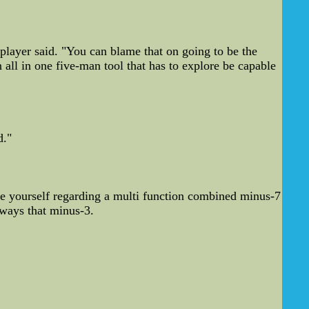
 player said. "You can blame that on going to be the
 all in one five-man tool that has to explore be capable
d."
te yourself regarding a multi function combined minus-7
lways that minus-3.