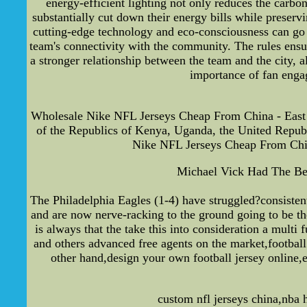
energy-efficient lighting not only reduces the carbo
substantially cut down their energy bills while prese
cutting-edge technology and eco-consciousness can go 
team's connectivity with the community. The rules ensur
a stronger relationship between the team and the city, 
importance of fan engag
Wholesale Nike NFL Jerseys Cheap From China - East 
of the Republics of Kenya, Uganda, the United Republ
Nike NFL Jerseys Cheap From Chin
Michael Vick Had The Bes
The Philadelphia Eagles (1-4) have struggled?consisten
and are now nerve-racking to the ground going to be t
is always that the take this into consideration a multi
and others advanced free agents on the market,football 
other hand,design your own football jersey online,
custom nfl jerseys china,nba 