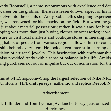
dy Robustelli, a name synonymous with excellence and determ
career on the gridiron, there is a lesser-known aspect of his l
e delve into the details of Andy Robustelli's shopping experie
mer, was renowned for his tenacity on the field. But when th
 just about material possessions; rather, it was a way for hi
pping was more than just buying clothes or accessories; it was 
re to visit local markets and boutique stores, immersing him
ng habits of people from various regions allowed him to conne
ship behind every item. He took a keen interest in learning a
cision of artisanal jewelry. This fascination with craftsmansh
 also provided Andy with a sense of balance in his life. Amids
ing purchases not out of impulse but out of admiration for the
ms at NFLShop.com--Shop the largest selection of Nike NFL
niforms, NFL draft jerseys, authentic and replica Reebok NF
Advertisement
 Tallinder and Toni Lydman,Avalanche Jerseys,customized n
Hurricanes.