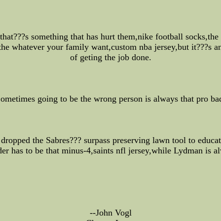
that???s something that has hurt them,nike football socks,the
the whatever your family want,custom nba jersey,but it???s an
of geting the job done.
ometimes going to be the wrong person is always that pro ba
t dropped the Sabres??? surpass preserving lawn tool to educa
nder has to be that minus-4,saints nfl jersey,while Lydman is a
--John Vogl