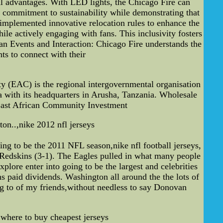
ial advantages. With LED lights, the Chicago Fire can
 commitment to sustainability while demonstrating that
implemented innovative relocation rules to enhance the
le actively engaging with fans. This inclusivity fosters
Fan Events and Interaction: Chicago Fire understands the
ts to connect with their
(EAC) is the regional intergovernmental organisation
 with its headquarters in Arusha, Tanzania. Wholesale
East African Community Investment
n..,nike 2012 nfl jerseys
ng to be the 2011 NFL season,nike nfl football jerseys,
 Redskins (3-1). The Eagles pulled in what many people
plore enter into going to be the largest and celebrities
ns paid dividends. Washington all around the the lots of
ng to of my friends,without needless to say Donovan
,where to buy cheapest jerseys