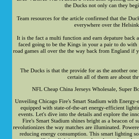
the Ducks not only can they begi
Team resources for the article confirmed that the Duck
everywhere over the Helsink
It is the fact a multi function and earn depature ba
faced going to be the Kings in your a pair to do wi
road games all over the the way back from England if y
The Ducks is that the provide for as the another one
certain all of them are about th
NFL Cheap China Jerseys Wholesale, Super Bo
Unveiling Chicago Fire's Smart Stadium with Energy-eff
equipped with state-of-the-art energy-efficient lighti
events. Let's dive into the details and explore the 
Fire's Smart Stadium shines bright as a beacon of su
revolutionizes the way matches are illuminated. Powered
reducing energy consumption. This smart lighting sol