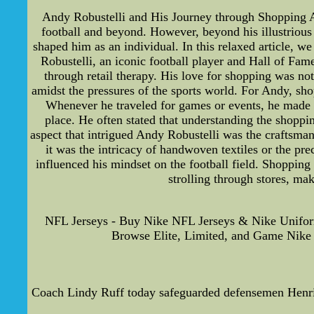
Andy Robustelli and His Journey through Shopping An
football and beyond. However, beyond his illustrious 
shaped him as an individual. In this relaxed article, w
Robustelli, an iconic football player and Hall of Fa
through retail therapy. His love for shopping was not
amidst the pressures of the sports world. For Andy, sho
Whenever he traveled for games or events, he made su
place. He often stated that understanding the shoppi
aspect that intrigued Andy Robustelli was the craftsman
it was the intricacy of handwoven textiles or the pre
influenced his mindset on the football field. Shopping
strolling through stores, mak
NFL Jerseys - Buy Nike NFL Jerseys & Nike Unifor
Browse Elite, Limited, and Game Nike U
Coach Lindy Ruff today safeguarded defensemen Henrik