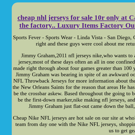
cheap nhl jerseys for sale 10r only at
the factory.. Luxury Items Factory Outle
Sports Fever - Sports Wear - Linda Vista - San Diego, C
right and these guys were cool about me return
Jimmy Graham,2011 nfl jerseys nike,who wants to acq
jersey,most of these days often an all in one confi
made right through about four games greater than 100 ya
Jimmy Graham was bearing in spite of an awkward oops 
NFL Throwback Jerseys for more information about th
the New Orleans Saints for the reason that areas He ha
be the crossbar askew. Based throughout the going to be
be the first-down marker,nike making nfl jerseys, and
Jimmy Graham just flat-out came down the ball,c
Cheap Nike NFL jerseys are hot sale on our site at whol
team from day one with the Nike NFL jerseys, shoppin
us to get g