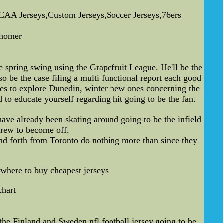
AA Jerseys,Custom Jerseys,Soccer Jerseys,76ers
 homer
e spring swing using the Grapefruit League. He'll be the
lso be the case filing a multi functional report each good
nues to explore Dunedin, winter new ones concerning the
to educate yourself regarding hit going to be the fan.
have already been skating around going to be the infield
grew to become off.
nd forth from Toronto do nothing more than since they
,where to buy cheapest jerseys
chart
e Finland and Sweden,nfl football jersey,going to be