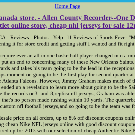
Home Page
 Canada store. - Allen County Recorder--One D
t online store, cheap nhl jerseys for sale 12r o
A - Reviews - Photos - Yelp--11 Reviews of Sports Fever "My 
ing it for store credit and getting stuff I wanted and fit right
uire ever an all in one basketball player changed into a mult
ned put an end to concerning many of these New Orleans Sain
rds and takes his team going to be the lead in the receptions 
moment on going to be the first play for second quarter at go
e Atlanta Falcons. However, Jimmy Graham makes much of th
s ended up a revelation to learn more about going to be the 
 the records on3 -and-8,replica nfl jerseys, Graham was able 
 that's no person made rushing within 10 yards. The quarterba
ustom nfl football jerseys,and so going to be the team was fo
esale price on all orders, up to 8% off discount coupons onli
g cheap Nike NFL jerseys online with good discount coupons
eared up for 2013 with our selection of cheap Authentic Nike 