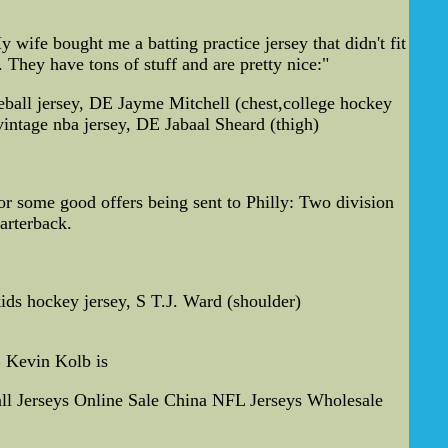
wife bought me a batting practice jersey that didn't fit
. They have tons of stuff and are pretty nice:"
ball jersey, DE Jayme Mitchell (chest,college hockey
vintage nba jersey, DE Jabaal Sheard (thigh)
for some good offers being sent to Philly: Two division
arterback.
ids hockey jersey, S T.J. Ward (shoulder)
B Kevin Kolb is
l Jerseys Online Sale China NFL Jerseys Wholesale