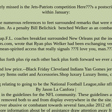
rely missed is the Jets-Patriots competition Here???s a postsc
within January:
e numerous references to feet surrounded remarks that were
him. As a penalty Bill Belichick benched Welker as an combativ
ap.F.L. coaches breakfast surrounded New Orleans put the in
rs.com, wrote that Ryan plus Welker had been exchanging ver
mean-spirited access that really signals ???I love you, man.??
us forth plus rip each other back plus forth forward we ever a
d low price.--Black Friday Cleveland Indians Yan Gomes jers
ury Items outlet and Accessories.Shop luxury Luxury Items, c
g relating to going to be the National Football League,nike nfl
By Jason La Canfora |
d in the guidelines for the NFL community. These guidelines 
 removed both to and from display everywhere in the the site
ver abusive or combatant towards several fans,nike 2012 nfl 
ore information about be of assistance draw attention away fr