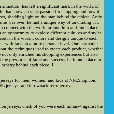
ination, has left a significant mark in the world of
ife that showcases his passion for shopping and how it
nces, shedding light on the man behind the athlete. Andy
e game was over, he had a unique way of unwinding ??C
m to connect with the world around him and find solace
an opportunity to explore different cultures and styles.
self in the vibrant colors and designs unique to each
ct with fans on a more personal level. One particular
bout the techniques used to create each product, whether
ip not only enriched his shopping experiences but also
t the pressures of fame and success, he found solace in
 artistry behind each piece. I
 jerseys for men, women, and kids at NFLShop.com.
L jerseys, and throwback retro jerseys.
ba jerseys,which of you were each minus-4 against the