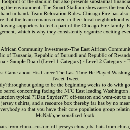
n footprint of the stadium but also presents substantial financ
rving the environment. The Smart Stadium showcases the team's
hand in hand. Team Relocation Rules: Chicago Fire has also 
e that the team remains rooted in their local neighborhood whi
allowing supporters to feel a part of the Chicago Fire family. 
ement, which is why they consistently organize exciting even
African Community Investment--The East African Community 
ic of Tanzania, Republic of Burundi and Republic of Rwanda
a - Sample Board (Level 1 Category) - Level 2 Category - 
t Game about His Career The Last Time He Played Washingto
Tweet Tweet
tly?throughout going to be the beginning weeks to do with goi
he barrel concerning facing the NFC East leading Washington
 function typical ??Dan Snyder??? off-season and went-out to ex
jersey t shirts, and a resource box thereby far has by no mea
everybody so that you have their core population group relati
McNabb,personalized footb
hats from china--custom nfl jerseys china,nba hats from china