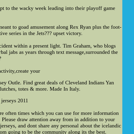
ript to the wacky week leading into their playoff game
 meant to goad amusement along Rex Ryan plus the foot-
e series in the Jets??? upset victory.
cident within a present light. Tim Graham, who blogs
bal jabs as years through text message,surrounded the
?
ctivity,create your
ey Outle. Find great deals of Cleveland Indians Yan
lutches, totes & more. Made In Italy.
 jerseys 2011
are often times which you can use for more information
. Please draw attention away from in addition to your
jerseys, and dont share any personal about the icelandic
om going to be the community along its the best.