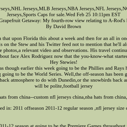
rseys,NHL Jerseys,MLB Jerseys,NBA Jerseys,NFL Jerseys,NC
Jerseys,Sports Caps for sale.Wed Feb 25 10:11pm EST
Grapefruit Getaway: My fourth-row view relating to A-Rod's
By David Brown
hat upon Florida this about a week and then for an all in on
ls on the Stew and his Twitter feed not to mention that he'll a
ave photos,a relevant video and observations. His travel conti
bout face Alex Rodriguez now that the you-know-what started 
Hey Stewies!
s though earlier this week going to be the Phillies and Rays 
 going to be the World Series. Well,the off-season has been 
back atmosphere to do with Dunedin,or the snowbirds back a
will be polite,football jersey
hats from china--custom nfl jerseys china,nba hats from china
ed in: 2011 offseason 2011-12 regular season ,nfl jersey size 
-12 season at going to be the Premiere Games throughout th