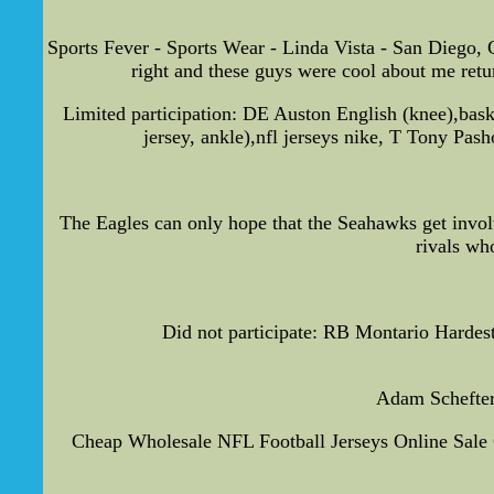
Sports Fever - Sports Wear - Linda Vista - San Diego, C
right and these guys were cool about me return
Limited participation: DE Auston English (knee),bas
jersey, ankle),nfl jerseys nike, T Tony Pas
The Eagles can only hope that the Seahawks get involve
rivals wh
Did not participate: RB Montario Hardest
Adam Schefter 
Cheap Wholesale NFL Football Jerseys Online Sale