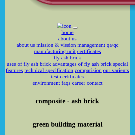
home
about us
about us
mission & vission
management
qa/qc
manufacturing unit
certificates
fly ash brick
uses of fly ash brick
advantages of fly ash brick
special
features
technical specification
comparision
our varients
test certificates
environment
faqs
career
contact
composite - ash brick
green building material