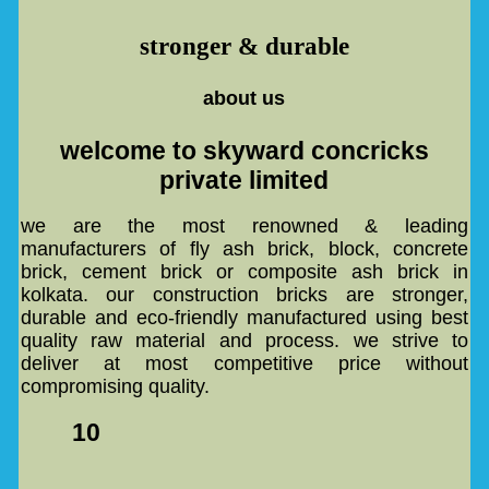
stronger & durable
about us
welcome to skyward concricks
private limited
we are the most renowned & leading
manufacturers of fly ash brick, block, concrete
brick, cement brick or composite ash brick in
kolkata. our construction bricks are stronger,
durable and eco-friendly manufactured using best
quality raw material and process. we strive to
deliver at most competitive price without
compromising quality.
10