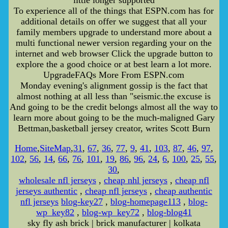
little longer supported
To experience all of the things that ESPN.com has for
additional details on offer we suggest that all your
family members upgrade to understand more about a
multi functional newer version regarding your on the
internet and web browser Click the upgrade button to
explore the a good choice or at best learn a lot more.
UpgradeFAQs More From ESPN.com
Monday evening's alignment gossip is the fact that
almost nothing at all less than "seismic.the excuse is
And going to be the credit belongs almost all the way to
learn more about going to be the much-maligned Gary
Bettman,basketball jersey creator, writes Scott Burn
Home
,
SiteMap
,
31
,
67
,
36
,
77
,
9
,
41
,
103
,
87
,
46
,
97
,
102
,
56
,
14
,
66
,
76
,
101
,
19
,
86
,
96
,
24
,
6
,
100
,
25
,
55
,
30
,
wholesale nfl jerseys
,
cheap nhl jerseys
,
cheap nfl
jerseys authentic
,
cheap nfl jerseys
,
cheap authentic
nfl jerseys
blog-key27
,
blog-homepage113
,
blog-
wp_key82
,
blog-wp_key72
,
blog-blog41
sky fly ash brick | brick manufacturer | kolkata