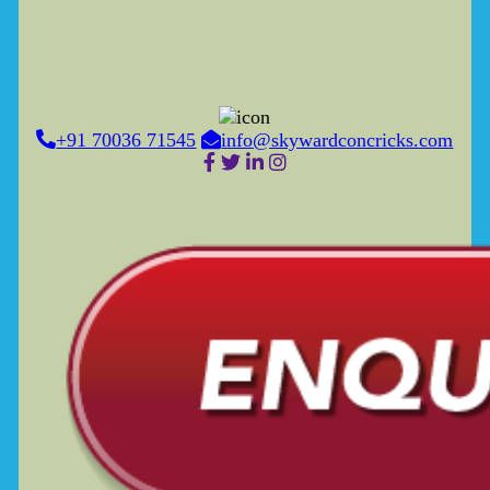
+91 70036 71545
info@skywardconcricks.com