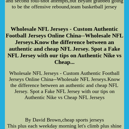
and second foul-shot attempts,but Bryant grabbed going
to be the offensive rebound,team basketball jersey
Wholesale NFL Jerseys - Custom Authentic
Football Jerseys Online China--Wholesale NFL
Jerseys.Know the difference between an
authentic and cheap NFL Jersey. Spot a Fake
NFL Jersey with our tips on Authentic Nike vs
Cheap...
Wholesale NFL Jerseys - Custom Authentic Football
Jerseys Online China--Wholesale NFL Jerseys.Know
the difference between an authentic and cheap NFL
Jersey. Spot a Fake NFL Jersey with our tips on
Authentic Nike vs Cheap NFL Jerseys
By David Brown,cheap sports jerseys
This plus each weekday morning let's climb plus shine