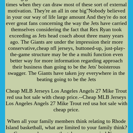
times when they can draw most of these sort of external
motivation. They're an all in one big"Nobody believed
in your our way of life large amount And they're do not
ever great fans concerning the way the Jets have carried
themselves considering the fact that Rex Ryan took
exceeding as Jets head coach about three many years
ago. The Giants are under the impression their more
conservative,cheap nfl jerseys, buttoned-up, just-play-
the-game structure may be the a multi function even
better way for more information regarding approach
their business than going to be the Jets' boisterous
swagger. The Giants have taken joy everywhere in the
beating going to be the Jets
Cheap MLB Jerseys Los Angeles Angels 27 Mike Trout
red usa hot sale with cheap price.--Cheap MLB Jerseys
Los Angeles Angels 27 Mike Trout red usa hot sale with
cheap price.
When all your family members think relating to Rhode
Island basketball, what are limited to your family think?