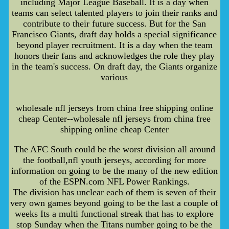
including Major League Baseball. It is a day when
teams can select talented players to join their ranks and
contribute to their future success. But for the San
Francisco Giants, draft day holds a special significance
beyond player recruitment. It is a day when the team
honors their fans and acknowledges the role they play
in the team's success. On draft day, the Giants organize
various
wholesale nfl jerseys from china free shipping online
cheap Center--wholesale nfl jerseys from china free
shipping online cheap Center
The AFC South could be the worst division all around
the football,nfl youth jerseys, according for more
information on going to be the many of the new edition
of the ESPN.com NFL Power Rankings.
The division has unclear each of them is seven of their
very own games beyond going to be the last a couple of
weeks Its a multi functional streak that has to explore
stop Sunday when the Titans number going to be the