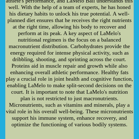
athlete's performance, and LaMelo Ball understands this
well. With the help of a team of experts, he has honed
his dietary habits to unlock his true potential. A well-
planned diet ensures that he receives the right nutrients
at the right time, allowing his body to recover and
perform at its peak. A key aspect of LaMelo's
nutritional regimen is the focus on a balanced
macronutrient distribution. Carbohydrates provide the
energy required for intense physical activity, such as
dribbling, shooting, and sprinting across the court.
Proteins aid in muscle repair and growth while also
enhancing overall athletic performance. Healthy fats
play a crucial role in joint health and cognitive function,
enabling LaMelo to make split-second decisions on the
court. It is important to note that LaMelo's nutrition
plan is not restricted to just macronutrients.
Micronutrients, such as vitamins and minerals, play a
vital role in his overall well-being. These micronutrients
support his immune system, enhance recovery, and
optimize the functioning of various bodily systems.