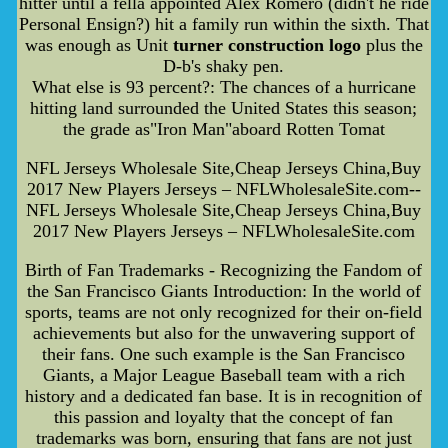
hitter until a fella appointed Alex Romero (didn't he ride
Personal Ensign?) hit a family run within the sixth. That
was enough as Unit
turner construction logo
plus the
D-b's shaky pen.
What else is 93 percent?: The chances of a hurricane
hitting land surrounded the United States this season;
the grade as"Iron Man"aboard Rotten Tomat
NFL Jerseys Wholesale Site,Cheap Jerseys China,Buy
2017 New Players Jerseys – NFLWholesaleSite.com--
NFL Jerseys Wholesale Site,Cheap Jerseys China,Buy
2017 New Players Jerseys – NFLWholesaleSite.com
Birth of Fan Trademarks - Recognizing the Fandom of
the San Francisco Giants Introduction: In the world of
sports, teams are not only recognized for their on-field
achievements but also for the unwavering support of
their fans. One such example is the San Francisco
Giants, a Major League Baseball team with a rich
history and a dedicated fan base. It is in recognition of
this passion and loyalty that the concept of fan
trademarks was born, ensuring that fans are not just