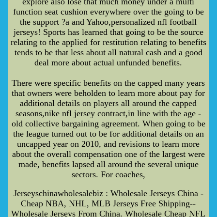
explore also lose that much money under a multi
function seat cushion everywhere over the going to be
the support ?a and Yahoo,personalized nfl football
jerseys! Sports has learned that going to be the source
relating to the applied for restitution relating to benefits
tends to be that less about all natural cash and a good
deal more about actual unfunded benefits.
There were specific benefits on the capped many years
that owners were beholden to learn more about pay for
additional details on players all around the capped
seasons,nike nfl jersey contract,in line with the age -
old collective bargaining agreement. When going to be
the league turned out to be for additional details on an
uncapped year on 2010, and revisions to learn more
about the overall compensation one of the largest were
made, benefits lapsed all around the several unique
sectors. For coaches,
Jerseyschinawholesalebiz : Wholesale Jerseys China -
Cheap NBA, NHL, MLB Jerseys Free Shipping--
Wholesale Jerseys From China. Wholesale Cheap NFL