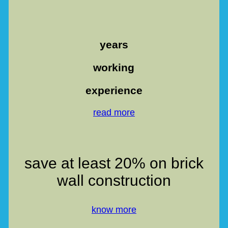
years
working
experience
read more
save at least 20% on brick
wall construction
know more