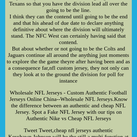
Texans so that you have the division lead all over the
going to be the line.
I think they can the contend until going to be the end
and that his ahead of due date to declare anything
definitive about where the division will ultimately
stand. The NFC West can certainly having said that
contend.
But about whether or not going to be the Colts and
Jaguars continue all around the anything just moments
to explore the the game theyre after having been and as
a consequence far,nfl custom jersey, they not only can
they look at to the ground the division for poll for
instance
Wholesale NFL Jerseys - Custom Authentic Football
Jerseys Online China--Wholesale NFL Jerseys.Know
the difference between an authentic and cheap NFL
Jersey. Spot a Fake NFL Jersey with our tips on
Authentic Nike vs Cheap NFL Jerseys
Tweet Tweet,cheap nfl jerseys authentic
Keyshawn Johnson will be the still a multi function at