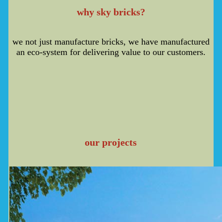
why sky bricks?
we not just manufacture bricks, we have manufactured
an eco-system for delivering value to our customers.
our projects