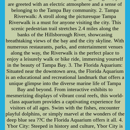
are greeted with an electric atmosphere and a sense of
belonging to the Tampa Bay community. 2. Tampa
Riverwalk: A stroll along the picturesque Tampa
Riverwalk is a must for anyone visiting the city. This
scenic pedestrian trail stretches 2.4 miles along the
banks of the Hillsborough River, showcasing
breathtaking views of the bay and the city skyline. With
numerous restaurants, parks, and entertainment venues
along the way, the Riverwalk is the perfect place to
enjoy a leisurely walk or bike ride, immersing yourself
in the beauty of Tampa Bay. 3. The Florida Aquarium:
Situated near the downtown area, the Florida Aquarium
is an educational and recreational landmark that offers a
unique glimpse into the diverse marine life of Tampa
Bay and beyond. From interactive exhibits to
mesmerizing displays of vibrant coral reefs, this world-
class aquarium provides a captivating experience for
visitors of all ages. Swim with the fishes, encounter
playful dolphins, or simply marvel at the wonders of the
deep blue sea ??C the Florida Aquarium offers it all. 4.
Ybor City: Steeped in history and culture, Ybor City is