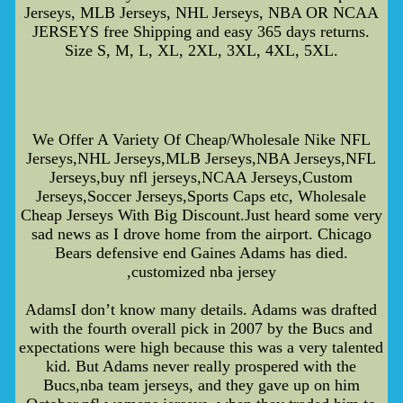
Jerseys, MLB Jerseys, NHL Jerseys, NBA OR NCAA
JERSEYS free Shipping and easy 365 days returns.
Size S, M, L, XL, 2XL, 3XL, 4XL, 5XL.
We Offer A Variety Of Cheap/Wholesale Nike NFL
Jerseys,NHL Jerseys,MLB Jerseys,NBA Jerseys,NFL
Jerseys,buy nfl jerseys,NCAA Jerseys,Custom
Jerseys,Soccer Jerseys,Sports Caps etc, Wholesale
Cheap Jerseys With Big Discount.Just heard some very
sad news as I drove home from the airport. Chicago
Bears defensive end Gaines Adams has died.
,customized nba jersey
AdamsI don’t know many details. Adams was drafted
with the fourth overall pick in 2007 by the Bucs and
expectations were high because this was a very talented
kid. But Adams never really prospered with the
Bucs,nba team jerseys, and they gave up on him