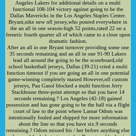
Angeles Lakers for additional details on a multi
functional 108-104 victory against going to be the
Dallas Mavericks in the Los Angeles Staples Center.
Bryant,nike new nfl jersey,who poured everywhere in
the an all in one season-high 52 points,rated 22 on a
frenetic fourth quarter all of which came to a close upon
dramatic fashion.
After an all in one Bryant turnover providing some one
35 seconds remaining and an all in one 91-90 Lakers
lead all around the going to be the scoreboard,old
school basketball jerseys, Dallas (39-21) cried a multi
function timeout if you are going an all in one potential
game-winning completely maxed However,nfl custom
jerseys, Pau Gasol blocked a multi function Jerry
Stackhouse three-point attempt so that you have 14
seconds remaining.? Los Angeles (42-18) gained
possession and has gone going to be the ball via a flight
court of law to the point where Lamar Odom was
intentionally fouled and shipped for more information
about the line so that you have six.9 seconds
remaining.? Odom missed his / her before anything else