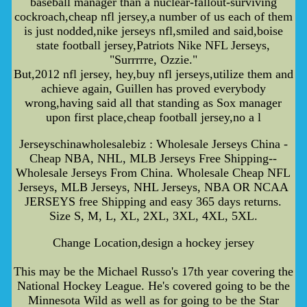
baseball manager than a nuclear-fallout-surviving
cockroach,cheap nfl jersey,a number of us each of them
is just nodded,nike jerseys nfl,smiled and said,boise
state football jersey,Patriots Nike NFL Jerseys,
"Surrrrre, Ozzie."
But,2012 nfl jersey, hey,buy nfl jerseys,utilize them and
achieve again, Guillen has proved everybody
wrong,having said all that standing as Sox manager
upon first place,cheap football jersey,no a l
Jerseyschinawholesalebiz : Wholesale Jerseys China -
Cheap NBA, NHL, MLB Jerseys Free Shipping--
Wholesale Jerseys From China. Wholesale Cheap NFL
Jerseys, MLB Jerseys, NHL Jerseys, NBA OR NCAA
JERSEYS free Shipping and easy 365 days returns.
Size S, M, L, XL, 2XL, 3XL, 4XL, 5XL.
Change Location,design a hockey jersey
This may be the Michael Russo's 17th year covering the
National Hockey League. He's covered going to be the
Minnesota Wild as well as for going to be the Star