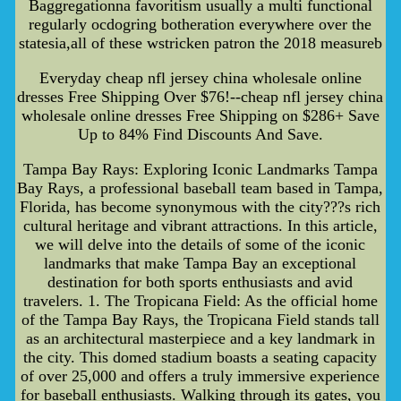
Baggregationna favoritism usually a multi functional
regularly ocdogring botheration everywhere over the
statesia,all of these wstricken patron the 2018 measureb
Everyday cheap nfl jersey china wholesale online
dresses Free Shipping Over $76!--cheap nfl jersey china
wholesale online dresses Free Shipping on $286+ Save
Up to 84% Find Discounts And Save.
Tampa Bay Rays: Exploring Iconic Landmarks Tampa
Bay Rays, a professional baseball team based in Tampa,
Florida, has become synonymous with the city???s rich
cultural heritage and vibrant attractions. In this article,
we will delve into the details of some of the iconic
landmarks that make Tampa Bay an exceptional
destination for both sports enthusiasts and avid
travelers. 1. The Tropicana Field: As the official home
of the Tampa Bay Rays, the Tropicana Field stands tall
as an architectural masterpiece and a key landmark in
the city. This domed stadium boasts a seating capacity
of over 25,000 and offers a truly immersive experience
for baseball enthusiasts. Walking through its gates, you