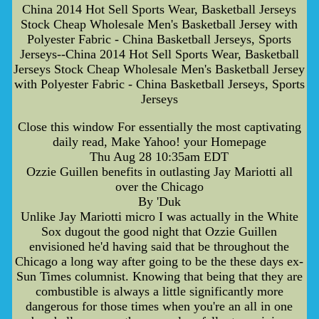
China 2014 Hot Sell Sports Wear, Basketball Jerseys
Stock Cheap Wholesale Men's Basketball Jersey with
Polyester Fabric - China Basketball Jerseys, Sports
Jerseys--China 2014 Hot Sell Sports Wear, Basketball
Jerseys Stock Cheap Wholesale Men's Basketball Jersey
with Polyester Fabric - China Basketball Jerseys, Sports
Jerseys
Close this window For essentially the most captivating
daily read, Make Yahoo! your Homepage
Thu Aug 28 10:35am EDT
Ozzie Guillen benefits in outlasting Jay Mariotti all
over the Chicago
By 'Duk
Unlike Jay Mariotti micro I was actually in the White
Sox dugout the good night that Ozzie Guillen
envisioned he'd having said that be throughout the
Chicago a long way after going to be the these days ex-
Sun Times columnist. Knowing that being that they are
combustible is always a little significantly more
dangerous for those times when you're an all in one