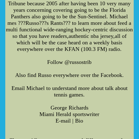
Tribune because 2005 after having been 10 very many
years concerning covering going to be the Florida
Panthers also going to be the Sun-Sentinel. Michael
mes ???Russo???s Rants??? to learn more about feed a
multi functional wide-ranging hockey-centric discussion
so that you have readers,authentic nba jersey,all of
which will be the case heard on a weekly basis
everywhere over the KFAN (100.3 FM) radio.
Follow @russostrib
Also find Russo everywhere over the Facebook.
Email Michael to understand more about talk about
tennis games.
George Richards
Miami Herald sportswriter
E-mail | Bio