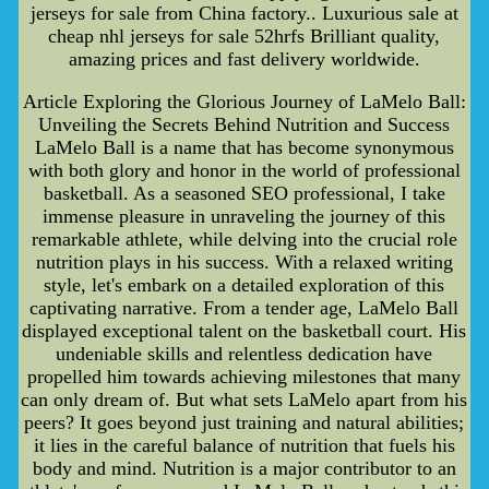
jerseys for sale from China factory.. Luxurious sale at
cheap nhl jerseys for sale 52hrfs Brilliant quality,
amazing prices and fast delivery worldwide.
Article Exploring the Glorious Journey of LaMelo Ball:
Unveiling the Secrets Behind Nutrition and Success
LaMelo Ball is a name that has become synonymous
with both glory and honor in the world of professional
basketball. As a seasoned SEO professional, I take
immense pleasure in unraveling the journey of this
remarkable athlete, while delving into the crucial role
nutrition plays in his success. With a relaxed writing
style, let's embark on a detailed exploration of this
captivating narrative. From a tender age, LaMelo Ball
displayed exceptional talent on the basketball court. His
undeniable skills and relentless dedication have
propelled him towards achieving milestones that many
can only dream of. But what sets LaMelo apart from his
peers? It goes beyond just training and natural abilities;
it lies in the careful balance of nutrition that fuels his
body and mind. Nutrition is a major contributor to an