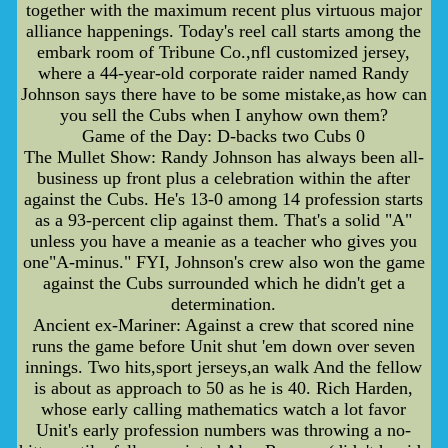
together with the maximum recent plus virtuous major
alliance happenings. Today's reel call starts among the
embark room of Tribune Co.,nfl customized jersey,
where a 44-year-old corporate raider named Randy
Johnson says there have to be some mistake,as how can
you sell the Cubs when I anyhow own them?
Game of the Day: D-backs two Cubs 0
The Mullet Show: Randy Johnson has always been all-
business up front plus a celebration within the after
against the Cubs. He's 13-0 among 14 profession starts
as a 93-percent clip against them. That's a solid "A"
unless you have a meanie as a teacher who gives you
one"A-minus." FYI, Johnson's crew also won the game
against the Cubs surrounded which he didn't get a
determination.
Ancient ex-Mariner: Against a crew that scored nine
runs the game before Unit shut 'em down over seven
innings. Two hits,sport jerseys,an walk And the fellow
is about as approach to 50 as he is 40. Rich Harden,
whose early calling mathematics watch a lot favor
Unit's early profession numbers was throwing a no-