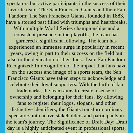
spectators but active participants in the success of their
favorite team. The San Francisco Giants and their Fan
Fandom: The San Francisco Giants, founded in 1883,
have a storied past filled with triumphs and heartbreaks.
With multiple World Series championships and a
consistent presence in the playoffs, the team has
garnered a significant following. The team has
experienced an immense surge in popularity in recent
years, owing in part to their success on the field but
also to the dedication of their fans. Team Fan Fandom
Recognized: In recognition of the impact that fans have
on the success and image of a sports team, the San
Francisco Giants have taken steps to acknowledge and
celebrate their loyal supporters. With the birth of fan
trademarks, the team aims to create a sense of
ownership and belonging for their fans. By allowing
fans to register their logos, slogans, and other
distinctive identifiers, the Giants transform ordinary
spectators into active stakeholders and participants in
the team's journey. The Significance of Draft Day: Draft
day is a highly anticipated event in professional sports,