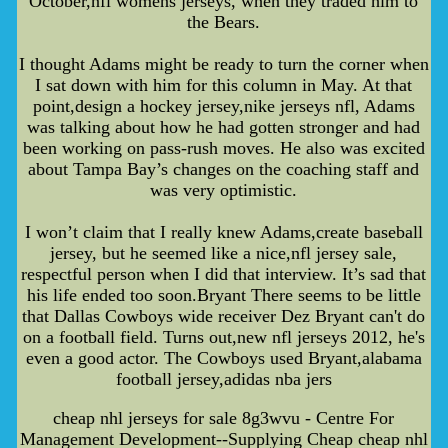
October,nfl womens jerseys, when they traded him to
the Bears.
I thought Adams might be ready to turn the corner when
I sat down with him for this column in May. At that
point,design a hockey jersey,nike jerseys nfl, Adams
was talking about how he had gotten stronger and had
been working on pass-rush moves. He also was excited
about Tampa Bay’s changes on the coaching staff and
was very optimistic.
I won’t claim that I really knew Adams,create baseball
jersey, but he seemed like a nice,nfl jersey sale,
respectful person when I did that interview. It’s sad that
his life ended too soon.Bryant There seems to be little
that Dallas Cowboys wide receiver Dez Bryant can't do
on a football field. Turns out,new nfl jerseys 2012, he's
even a good actor. The Cowboys used Bryant,alabama
football jersey,adidas nba jers
cheap nhl jerseys for sale 8g3wvu - Centre For
Management Development--Supplying Cheap cheap nhl