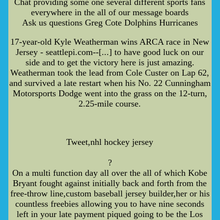
Chat providing some one several different sports fans
everywhere in the all of our message boards
Ask us questions Greg Cote Dolphins Hurricanes
17-year-old Kyle Weatherman wins ARCA race in New
Jersey - seattlepi.com--[...] to have good luck on our
side and to get the victory here is just amazing.
Weatherman took the lead from Cole Custer on Lap 62,
and survived a late restart when his No. 22 Cunningham
Motorsports Dodge went into the grass on the 12-turn,
2.25-mile course.
Tweet,nhl hockey jersey
?
On a multi function day all over the all of which Kobe
Bryant fought against initially back and forth from the
free-throw line,custom baseball jersey builder,her or his
countless freebies allowing you to have nine seconds
left in your late payment piqued going to be the Los