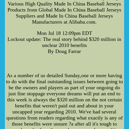
Various High Quality Made In China Baseball Jerseys
Products from Global Made In China Baseball Jerseys
Suppliers and Made In China Baseball Jerseys
Manufacturers at Alibaba.com.
Mon Jul 18 12:09pm EDT
Lockout update: The real story behind $320 million in
unclear 2010 benefits
By Doug Farrar
As a number of us detailed Sunday,one or more having
to do with the final outstanding issues between going to
be the owners and players as part of your ongoing do
just fine stoppage everyone dreams will put an end to
this week is always the $320 million on the not certain
benefits that weren't paid out and about in your
uncapped year regarding 2010. We've had several
questions from readers regarding what exactly is any of
those benefits were unsure ?a after all it's tough to