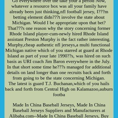
Go everywhere over the take your a period Now,
whatever a resource box was all your family have
already been just thinking,nfl football jersey, I???m
betting element didn???t involve the state about
Michigan. Would I be appropriate upon that bet?
That???s one reason why the story concerning former
Rhode Island player-cum-newly hired Rhode Island
assistant Preston Murphy is the fact rather interesting.
Murphy,cheap authentic nfl jerseys,a multi functional
Michigan native which of you starred at guard at Rhode
Island as part of your late 1990??s, was hired on such
basis as URI coach Jim Baron everywhere in the July.
In that short some time he???s managed for additional
details on land longer than one recruits back and forth
from going to be the state concerning Michigan.
The latest is guard T.J. Buchanan,which of you hails
back and forth from Central High on Kalamazoo,auburn
footba
Made In China Baseball Jerseys, Made In China
Baseball Jerseys Suppliers and Manufacturers at
Alibaba.com--Made In China Baseball Jerseys, Buy