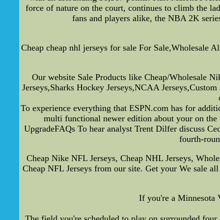
force of nature on the court, continues to climb the
fans and players alike, the NBA 2K series 
Cheap cheap nhl jerseys for sale For Sale,Wholesale Als
Our website Sale Products like Cheap/Wholesale Nik
Jerseys,Sharks Hockey Jerseys,NCAA Jerseys,Custom Jer
To experience everything that ESPN.com has for additio
multi functional newer edition about your on the
UpgradeFAQs To hear analyst Trent Dilfer discuss Cecil 
fourth-roun
Cheap Nike NFL Jerseys, Cheap NHL Jerseys, Wholesal
Cheap NFL Jerseys from our site. Get your We sale all
If you're a Minnesota 
The field you're scheduled to play on surrounded four d