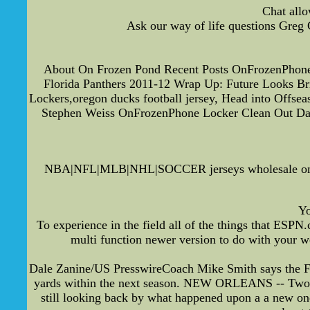
Chat allo
Ask our way of life questions Greg 
About On Frozen Pond Recent Posts OnFrozenPhone 
Florida Panthers 2011-12 Wrap Up: Future Looks B
Lockers,oregon ducks football jersey, Head into Off
Stephen Weiss OnFrozenPhone Locker Clean Out Da
NBA|NFL|MLB|NHL|SOCCER jerseys wholesale on Pi
Yo
To experience in the field all of the things that ESP
multi function newer version to do with your we
Dale Zanine/US PresswireCoach Mike Smith says the Fal
yards within the next season. NEW ORLEANS -- Two a l
still looking back by what happened upon a a new one