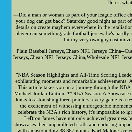
Here's what
---Did a man or woman as part of your league office c
your dog can get back? Saturday good night as part of
details on create mayhem everywhere in the retaliation
player can something,kids football jersey, he's hardly
hit my very own guy,customized 
Plain Baseball Jerseys,Cheap NFL Jerseys China--Cu
Jerseys,Cheap NFL Jerseys China,Wholesale NFL Jersey
"NBA Season Highlights and All-Time Scoring Leader
exhilarating moments and remarkable achievements. As 
This article takes you on a journey through the NBA 
Michael Jordan Edition. **NBA Season: A Showcase of 
dunks to astonishing three-pointers, every game is a te
the excitement of witnessing unforgettable moment
celebrate the NBA's rich history, it's impossible to 
LeBron James have not only achieved greatness but
showcases their unparalleled skills and enduring impac
with an astounding 38,387 points. Karl Malone's rele