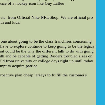
sence of a hockey icon like Guy Lafleu
tc. from Official Nike NFL Shop. We are official pro
th and kids.
one about going to be the class franchises concerning
 have to explore continue to keep going to be the legacy
t could be the why the different talk to do with going
th and be capable of getting Raiders troubled sizes on
d from university or college days right up until today
mpt to acquire,patriot
roactive plan cheap jerseys to fulfill the customer's