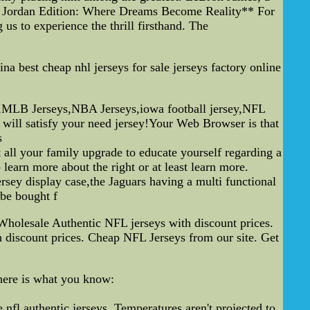
ael Jordan Edition: Where Dreams Become Reality** For
 us to experience the thrill firsthand. The
a best cheap nhl jerseys for sale jerseys factory online
ys,MLB Jerseys,NBA Jerseys,iowa football jersey,NFL
will satisfy your need jersey!Your Web Browser is that
s
all your family upgrade to educate yourself regarding a
earn more about the right or at least learn more.
ersey display case,the Jaguars having a multi functional
 be bought f
holesale Authentic NFL jerseys with discount prices.
 discount prices. Cheap NFL Jerseys from our site. Get
 here is what you know:
,nfl authentic jerseys. Temperatures aren't projected to