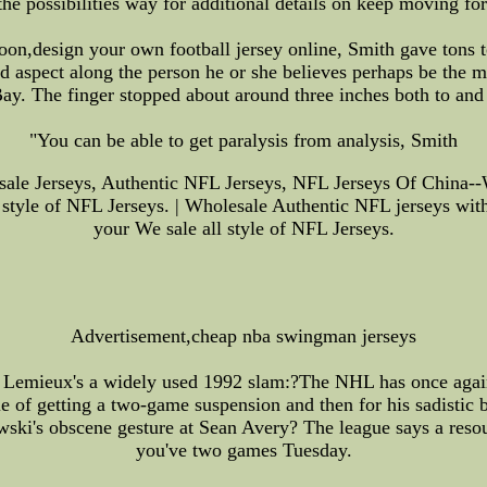
 the possibilities way for additional details on keep moving fo
oon,design your own football jersey online, Smith gave tons t
 aspect along the person he or she believes perhaps be the ma
ay. The finger stopped about around three inches both to and
"You can be able to get paralysis from analysis, Smith
e Jerseys, Authentic NFL Jerseys, NFL Jerseys Of China--W
 style of NFL Jerseys. | Wholesale Authentic NFL jerseys with
your We sale all style of NFL Jerseys.
Advertisement,cheap nba swingman jerseys
o Lemieux's a widely used 1992 slam:?The NHL has once again 
e of getting a two-game suspension and then for his sadistic 
ewski's obscene gesture at Sean Avery? The league says a reso
you've two games Tuesday.