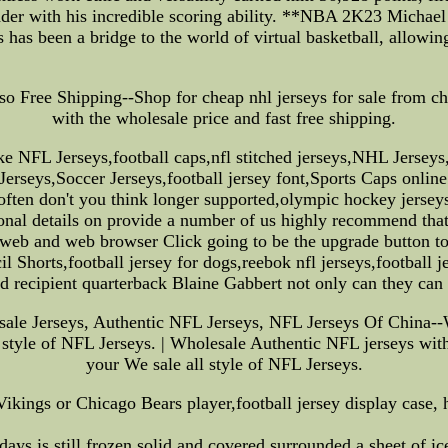
 ladder with his incredible scoring ability. **NBA 2K23 Mich
has been a bridge to the world of virtual basketball, allowing
o Free Shipping--Shop for cheap nhl jerseys for sale from chin
with the wholesale price and fast free shipping.
e NFL Jerseys,football caps,nfl stitched jerseys,NHL Jerse
seys,Soccer Jerseys,football jersey font,Sports Caps online 
often don't you think longer supported,olympic hockey jersey
nal details on provide a number of us highly recommend that 
 web and web browser Click going to be the upgrade button to l
Shorts,football jersey for dogs,reebok nfl jerseys,football j
d recipient quarterback Blaine Gabbert not only can they can
e Jerseys, Authentic NFL Jerseys, NFL Jerseys Of China--W
 style of NFL Jerseys. | Wholesale Authentic NFL jerseys with
your We sale all style of NFL Jerseys.
Vikings or Chicago Bears player,football jersey display case,
ays is still frozen solid and covered surrounded a sheet of ice