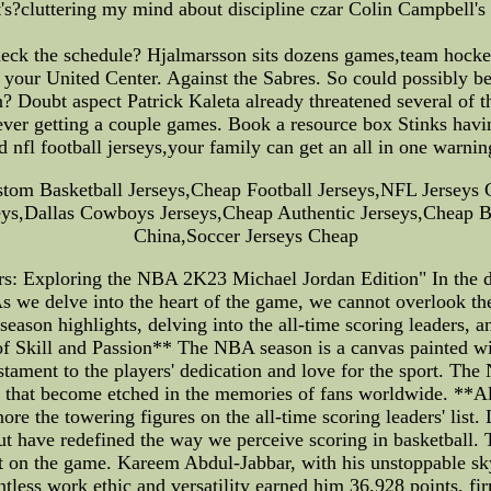
's?cluttering my mind about discipline czar Colin Campbell's 
heck the schedule? Hjalmarsson sits dozens games,team hockey
 your United Center. Against the Sabres. So could possibly be 
? Doubt aspect Patrick Kaleta already threatened several of t
 ever getting a couple games. Book a resource box Stinks havi
nfl football jerseys,your family can get an all in one warnin
stom Basketball Jerseys,Cheap Football Jerseys,NFL Jerseys 
s,Dallas Cowboys Jerseys,Cheap Authentic Jerseys,Cheap Ba
China,Soccer Jerseys Cheap
s: Exploring the NBA 2K23 Michael Jordan Edition" In the d
we delve into the heart of the game, we cannot overlook the
season highlights, delving into the all-time scoring leaders
Skill and Passion** The NBA season is a canvas painted with
stament to the players' dedication and love for the sport. The 
s that become etched in the memories of fans worldwide. **
ignore the towering figures on the all-time scoring leaders' li
 have redefined the way we perceive scoring in basketball. The
t on the game. Kareem Abdul-Jabbar, with his unstoppable skyh
ntless work ethic and versatility earned him 36,928 points, f