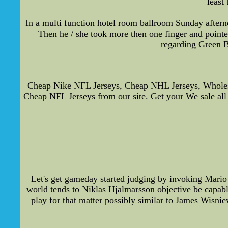
least
In a multi function hotel room ballroom Sunday aftern
Then he / she took more then one finger and pointed
regarding Green B
Cheap Nike NFL Jerseys, Cheap NHL Jerseys, Wholesal
Cheap NFL Jerseys from our site. Get your We sale all
Let's get gameday started judging by invoking Mari
world tends to Niklas Hjalmarsson objective be capabl
play for that matter possibly similar to James Wisni