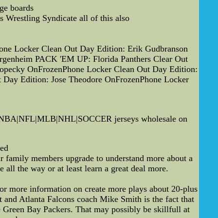
age boards
Wrestling Syndicate all of this also
one Locker Clean Out Day Edition: Erik Gudbranson
ergenheim PACK 'EM UP: Florida Panthers Clear Out
 Kopecky OnFrozenPhone Locker Clean Out Day Edition:
 Day Edition: Jose Theodore OnFrozenPhone Locker
ll--NBA|NFL|MLB|NHL|SOCCER jerseys wholesale on
ted
your family members upgrade to understand more about a
all the way or at least learn a great deal more.
or more information on create more plays about 20-plus
and Atlanta Falcons coach Mike Smith is the fact that
 Green Bay Packers. That may possibly be skillfull at