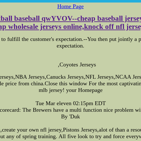
Home Page
otball baseball qwYVOV--cheap baseball jersey
p wholesale jerseys online,knock off nfl jerse
to fulfill the customer's expectation.--You then put jointly a p
expectation.
,Coyotes Jerseys
erseys,NBA Jerseys,Canucks Jerseys,NFL Jerseys,NCAA Jerse
ble price from china.Close this window For the most captivati
mlb jersey! your Homepage
Tue Mar eleven 02:15pm EDT
corecard: The Brewers have a multi function nice problem wit
By 'Duk
e,create your own nfl jersey,Pistons Jerseys,alot of than a r
ut any of spring training. All five look to try and force every