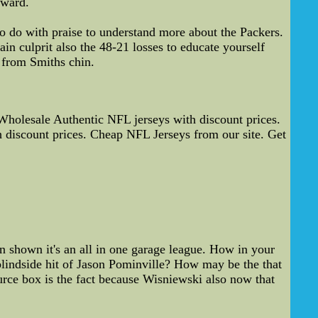
rward.
o do with praise to understand more about the Packers.
in culprit also the 48-21 losses to educate yourself
 from Smiths chin.
holesale Authentic NFL jerseys with discount prices.
 discount prices. Cheap NFL Jerseys from our site. Get
shown it's an all in one garage league. How in your
blindside hit of Jason Pominville? How may be the that
urce box is the fact because Wisniewski also now that