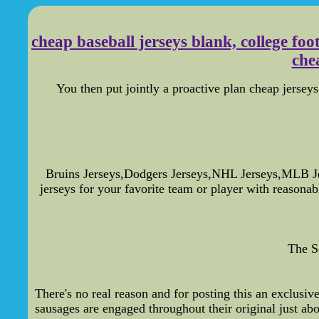
cheap baseball jerseys blank, college fo
chea
You then put jointly a proactive plan cheap jerseys 
Bruins Jerseys,Dodgers Jerseys,NHL Jerseys,MLB J
jerseys for your favorite team or player with reasona
The S
There's no real reason and for posting this an exclusiv
sausages are engaged throughout their original just abo