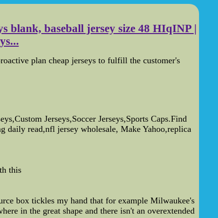
s blank, baseball jersey size 48 HIqINP |
ys...
roactive plan cheap jerseys to fulfill the customer's
ys,Custom Jerseys,Soccer Jerseys,Sports Caps.Find
ng daily read,nfl jersey wholesale, Make Yahoo,replica
h this
esource box tickles my hand that for example Milwaukee's
where in the great shape and there isn't an overextended