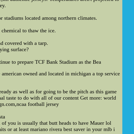
ey.
oor stadiums located among northern climates.
 chemical to thaw the ice.
nd covered with a tarp.
ying surface?
ntinue to prepare TCF Bank Stadium as the Bea
american owned and located in michigan a top service
eady as well as for going to be the pitch as this game
l taste to do with all of our content Get more: world
gn.com,ncaa football jersey
sta
of you is usually that butt heads to have Mauer lol
ts or at least mariano rivera best saver in your mlb i