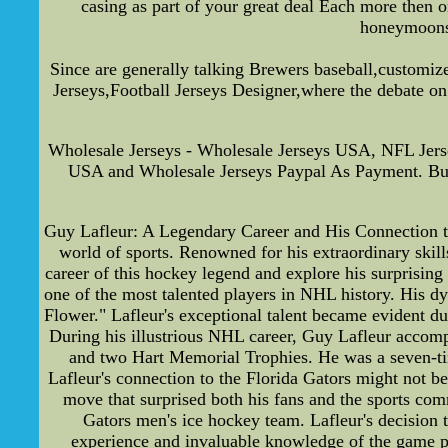
casing as part of your great deal Each more then o
honeymoons 
Since are generally talking Brewers baseball,customiz
Jerseys,Football Jerseys Designer,where the debate on
Wholesale Jerseys - Wholesale Jerseys USA, NFL Jer
USA and Wholesale Jerseys Paypal As Payment. Bu
Guy Lafleur: A Legendary Career and His Connection to 
world of sports. Renowned for his extraordinary skills
career of this hockey legend and explore his surprisi
one of the most talented players in NHL history. His dy
Flower." Lafleur's exceptional talent became evident d
During his illustrious NHL career, Guy Lafleur accom
and two Hart Memorial Trophies. He was a seven-ti
Lafleur's connection to the Florida Gators might not b
move that surprised both his fans and the sports comm
Gators men's ice hockey team. Lafleur's decision t
experience and invaluable knowledge of the game pr