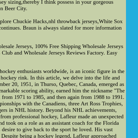
sey sizing,thereby I think possess in your gorgeous
n Beer City.
 explore Chuckie Hacks,nhl throwback jerseys,White Sox
continues. Braun is always slated for more information
esale Jerseys, 100% Free Shipping Wholesale Jerseys
Club and Wholesale Jerseys Reviews Factory. Easy
ockey enthusiasts worldwide, is an iconic figure in the
ockey rink. In this article, we delve into the life and
tember 20, 1951, in Thurso, Quebec, Canada, emerged as
remarkable scoring ability, earned him the nickname "The
ed from 1971 to 1985, and then again from 1988 to 1991.
ionships with the Canadiens, three Art Ross Trophies,
ngers in NHL history. Beyond his NHL achievements,
nt from professional hockey, Lafleur made an unexpected
d took on a role as an assistant coach for the Florida
desire to give back to the sport he loved. His vast
. Despite being a hockey legend, Lafleur approached