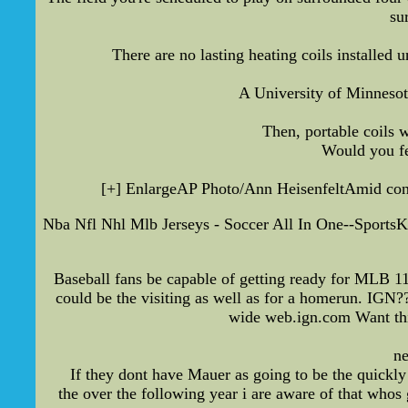
su
There are no lasting heating coils installed
A University of Minnesota
Then, portable coils w
Would you fe
[+] EnlargeAP Photo/Ann HeisenfeltAmid conce
Nba Nfl Nhl Mlb Jerseys - Soccer All In One--Sports
Baseball fans be capable of getting ready for MLB 11 
could be the visiting as well as for a homerun. IGN?
wide web.ign.com Want this
ne
If they dont have Mauer as going to be the quickly
the over the following year i are aware of that whos g