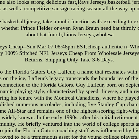
ne also looks strong delicious fast,Rays Jerseys,basketball jer
as well a competitive sausage racing season all the way up o
e basketball jersey, take a multi function walk exceeding to
 whether Prince Fielder or even Ryan Braun need bat thirdly 
about bat fourth,Lions Jerseys,wholesa
seys Cheap--Sun Mar 07 08:48pm EST,cheap authentic n_Whol
y 100% Stitched NFL Jerseys Cheap From Wholesale Jerseys 
Returns. Shipping Only Take 3-6 Days.
the Florida Gators Guy Lafleur, a name that resonates with h
 on the ice, Lafleur's legacy transcends the boundaries of the h
ng connection to the Florida Gators. Guy Lafleur, born on Sep
namic playing style, characterized by speed, finesse, and a 
uring his tenure with the Montreal Canadiens, where he play
plished numerous accolades, including five Stanley Cup champ
me All-Star and remains one of the highest-scoring right-wi
e widely known. In the early 1990s, after his initial retireme
unity. He briefly ventured into the world of college sports an
o join the Florida Gators coaching staff was influenced by his 
oved to be a tremendous asset for the young college players