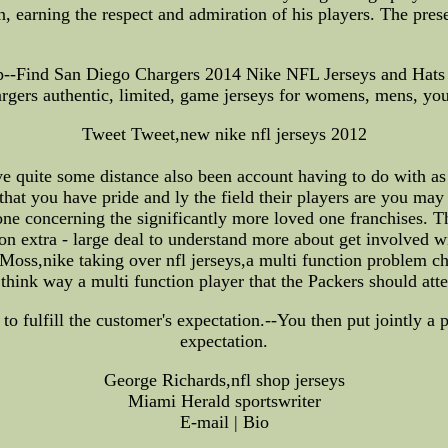
, earning the respect and admiration of his players. The pre
--Find San Diego Chargers 2014 Nike NFL Jerseys and Hats e
rgers authentic, limited, game jerseys for womens, mens, you
Tweet Tweet,new nike nfl jerseys 2012
 quite some distance also been account having to do with as 
hat you have pride and ly the field their players are you may
 concerning the significantly more loved one franchises. Tha
on extra - large deal to understand more about get involved wi
oss,nike taking over nfl jerseys,a multi function problem chil
think way a multi function player that the Packers should atte
to fulfill the customer's expectation.--You then put jointly a p
expectation.
George Richards,nfl shop jerseys
Miami Herald sportswriter
E-mail | Bio