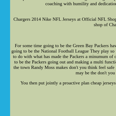
coaching with humility and dedication
Chargers 2014 Nike NFL Jerseys at Official NFL Shop
shop of Cha
For some time going to be the Green Bay Packers have
going to be the National Football League They play so t
to do with what has made the Packers a minumum of one
to be the Packers going out and making a multi functi
the town Randy Moss makes don't you think feel safe M
may be the don't you 
You then put jointly a proactive plan cheap jerseys 