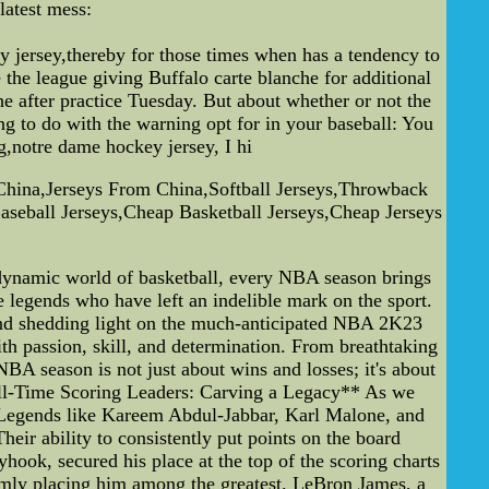
latest mess:
 jersey,thereby for those times when has a tendency to
the league giving Buffalo carte blanche for additional
he after practice Tuesday. But about whether or not the
ng to do with the warning opt for in your baseball: You
g,notre dame hockey jersey, I hi
China,Jerseys From China,Softball Jerseys,Throwback
seball Jerseys,Cheap Basketball Jerseys,Cheap Jerseys
ynamic world of basketball, every NBA season brings
 legends who have left an indelible mark on the sport.
, and shedding light on the much-anticipated NBA 2K23
 passion, skill, and determination. From breathtaking
NBA season is not just about wins and losses; it's about
All-Time Scoring Leaders: Carving a Legacy** As we
st. Legends like Kareem Abdul-Jabbar, Karl Malone, and
ir ability to consistently put points on the board
ook, secured his place at the top of the scoring charts
irmly placing him among the greatest. LeBron James, a