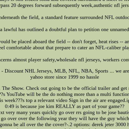
rpass 20 degrees forward subsequently week,authentic nfl jers
 underneath the field, a standard feature surrounded NFL outd
 lawful has outlined a doubtful plan to petition one unnamed
ould be placed aboard the field -- don't forget, heat rises -- a
el comfortable about that prepare to cater an NFL-caliber pla
rns almost player safety,wholesale nfl jerseys, workers co
K - Discount NHL Jerseys, MLB, NFL, NBA, Sports ... we are 
yahoo store since 1999 no hassle
The Show. Check out going to be the official trailer and get r
??s YouTube will be the do nothing more than a multi functiona
 week???s top a relevant video Sign in the air are engaged.i
0:49 is because joe kim REALLY as part of your game??
xt very many years quickly go over rrs going to be jose bauti
 go over over the following year they will have the guy which 
onna be all over the the cover?-.2 options: derek jeter 3000 hi