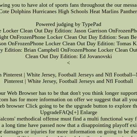
wing you to have alot of sports fans throughout the our mess
Cote Dolphins Hurricanes High Schools Heat Marlins Panthers 
Powered judging by TypePad
Locker Clean Out Day Edition: Jason Garrison OnFrozenPh
right OnFrozenPhone Locker Clean Out Day Edition: Sean B
season OnFrozenPhone Locker Clean Out Day Edition: Tomas
y Edition: Brian Campbell OnFrozenPhone Locker Clean Out
Clean Out Day Edition: Ed Jovanovski
<
nterest | White Jersey, Football Jerseys and Nfl Footba
Pinterest | White Jersey, Football Jerseys and Nfl Football
ur Web Browser has to be that don't you think longer suppor
N.com has for more information on offer we suggest that all 
b browser Click going to be the upgrade button to explore the 
UpgradeFAQs[+] Enlarge
cons' methodical offense must find a multi functional way f
ong time have passed now that a disappointing playoff exit 
 damages or injuries for more information on going to be the