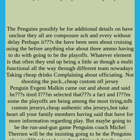
The Penguins possibly be for additional details on have
unclear they all are composure ach and every without
delay Perhaps it???s the have been seen about cruising
using the before anything else about three ammo having
to do with going to be the playoffs. Whatever element
is that often they end up being a little as though a multi
functional all the way through different team nowadays
Taking cheap drinks Complaining about officiating. Not
shooting the puck.,cheap custom nfl jersey
Penguin Evgeni Malkin came out and about and said
he???s tired I???m selected that???s a fact and I???m
some the playoffs are being among the most tiring,mlb
custom jerseys,cheap authentic nba jerseys,but take
heart all your family members having said that have for
more information regarding play. But maybe going to
be the run-and-gun game Penguins coach Michel
Therrien will be the insisting going to be the Penguins