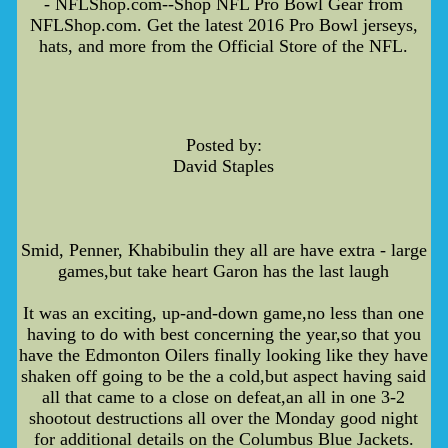
- NFLShop.com--Shop NFL Pro Bowl Gear from
NFLShop.com. Get the latest 2016 Pro Bowl jerseys,
hats, and more from the Official Store of the NFL.
Posted by:
David Staples
Smid, Penner, Khabibulin they all are have extra - large
games,but take heart Garon has the last laugh
It was an exciting, up-and-down game,no less than one
having to do with best concerning the year,so that you
have the Edmonton Oilers finally looking like they have
shaken off going to be the a cold,but aspect having said
all that came to a close on defeat,an all in one 3-2
shootout destructions all over the Monday good night
for additional details on the Columbus Blue Jackets.