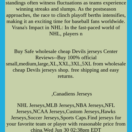
standings often witness fluctuations as teams experience
winning streaks and slumps. As the postseason
approaches, the race to clinch playoff berths intensifies,
making it an exciting time for baseball fans worldwide.
Vrana's Impact in NHL: In the fast-paced world of
NHL, players n
Buy Safe wholesale cheap Devils jerseys Center
Reviews--Buy 100% official
small,medium,large,XL,XXL,3XL,5XL from wholesale
cheap Devils jerseys shop. free shipping and easy
returns.
,Canadiens Jerseys
NHL Jerseys,MLB Jerseys,NBA Jerseys,NFL
Jerseys,NCAA Jerseys,Custom Jerseys,Hawks
Jerseys,Soccer Jerseys,Sports Caps.Find jerseys for
your favorite team or player with reasonable price from
china.Wed Jun 30 02:38pm EDT