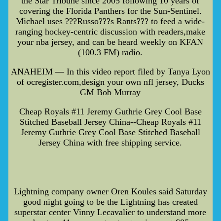
the Star Tribune since 2005 following 10 years of
covering the Florida Panthers for the Sun-Sentinel.
Michael uses ???Russo???s Rants??? to feed a wide-
ranging hockey-centric discussion with readers,make
your nba jersey, and can be heard weekly on KFAN
(100.3 FM) radio.
ANAHEIM — In this video report filed by Tanya Lyon
of ocregister.com,design your own nfl jersey, Ducks
GM Bob Murray
Cheap Royals #11 Jeremy Guthrie Grey Cool Base
Stitched Baseball Jersey China--Cheap Royals #11
Jeremy Guthrie Grey Cool Base Stitched Baseball
Jersey China with free shipping service.
Lightning company owner Oren Koules said Saturday
good night going to be the Lightning has created
superstar center Vinny Lecavalier to understand more