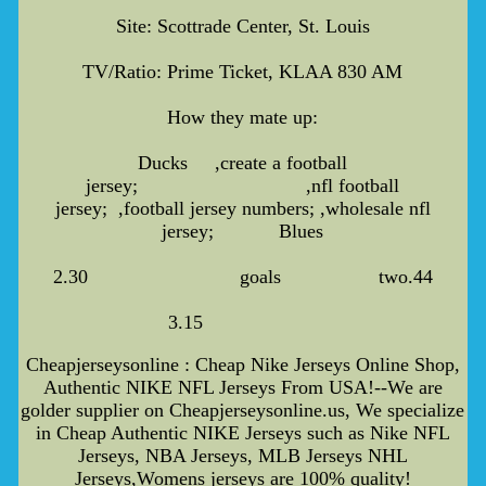
Site: Scottrade Center, St. Louis
TV/Ratio: Prime Ticket, KLAA 830 AM
How they mate up:
Ducks ,create a football
jersey; ,nfl football
jersey; ,football jersey numbers; ,wholesale nfl
jersey; Blues
2.30 goals two.44
3.15
Cheapjerseysonline : Cheap Nike Jerseys Online Shop,
Authentic NIKE NFL Jerseys From USA!--We are
golder supplier on Cheapjerseysonline.us, We specialize
in Cheap Authentic NIKE Jerseys such as Nike NFL
Jerseys, NBA Jerseys, MLB Jerseys NHL
Jerseys,Womens jerseys are 100% quality!