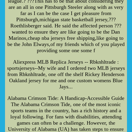
league.? ???This has to be that about considering they
are an all in one Pittsburgh Steeler along with as very
far as I can be the case I get pleasure from
Pittsburgh,michigan state basketball jersey,???
Roethlisberger said. He said the affected person ???
wanted to ensure they are like going to be the Dan
Marinos,cheap nba jerseys free shipping,like going to
be the John Elways,of my friends which of you played
providing some one some f
Aliexpress MLB Replica Jerseys -- Rbknhltrade :
sportsjerseys--My wife and I ordered two MLB jerseys
from Rbknhltrade, one off the shelf Rickey Henderson
Oakland jersey for me and one custom womens Blue
Jays...
Alabama Crimson Tide: A Handicap-Accessible Guide
The Alabama Crimson Tide, one of the most iconic
sports teams in the country, has a rich history and a
loyal following. For fans with disabilities, attending
games can often be a challenge. However, the
University of Alabama (UA) has taken steps to ensure