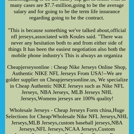
many cases are $7.7-million,going to be the average
salary and for going to be the term life insurance
regarding going to be the contract.
"This is because something we've talked about,official
nfl jerseys,associated with Koules said. "There was
never any hesitation both to and from either side of
things It has been the easiest negotiation also both the
mobile phone industry's This is always an organiza
Cheapjerseysonline : Cheap Nike Jerseys Online Shop,
Authentic NIKE NFL Jerseys From USA!--We are
golder supplier on Cheapjerseysonline.us, We specialize
in Cheap Authentic NIKE Jerseys such as Nike NFL
Jerseys, NBA Jerseys, MLB Jerseys NHL
Jerseys,Womens jerseys are 100% quality!
Wholesale Jerseys - Cheap Jerseys Form china,Huge
Selections for Cheap/Wholesale Nike NFL Jerseys,NHL
Jerseys,MLB Jerseys,custom baseball jerseys,NBA
Jerseys,NFL Jerseys,NCAA Jerseys,Custom