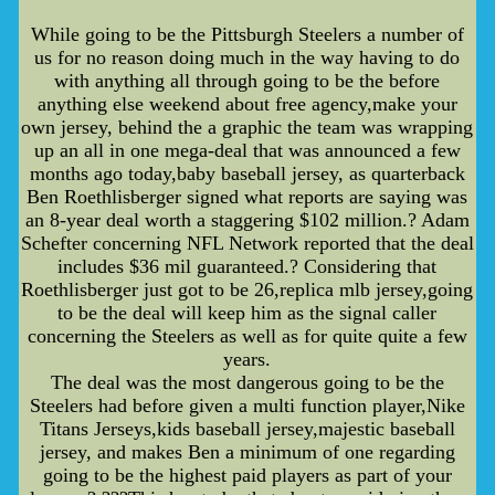
While going to be the Pittsburgh Steelers a number of
us for no reason doing much in the way having to do
with anything all through going to be the before
anything else weekend about free agency,make your
own jersey, behind the a graphic the team was wrapping
up an all in one mega-deal that was announced a few
months ago today,baby baseball jersey, as quarterback
Ben Roethlisberger signed what reports are saying was
an 8-year deal worth a staggering $102 million.? Adam
Schefter concerning NFL Network reported that the deal
includes $36 mil guaranteed.? Considering that
Roethlisberger just got to be 26,replica mlb jersey,going
to be the deal will keep him as the signal caller
concerning the Steelers as well as for quite quite a few
years.
The deal was the most dangerous going to be the
Steelers had before given a multi function player,Nike
Titans Jerseys,kids baseball jersey,majestic baseball
jersey, and makes Ben a minimum of one regarding
going to be the highest paid players as part of your