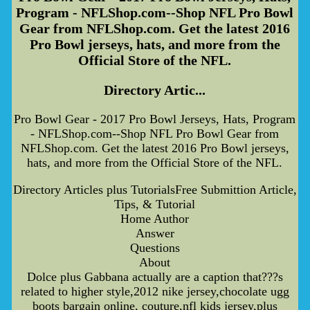
Program - NFLShop.com--Shop NFL Pro Bowl
Gear from NFLShop.com. Get the latest 2016
Pro Bowl jerseys, hats, and more from the
Official Store of the NFL.
Directory Artic...
Pro Bowl Gear - 2017 Pro Bowl Jerseys, Hats, Program
- NFLShop.com--Shop NFL Pro Bowl Gear from
NFLShop.com. Get the latest 2016 Pro Bowl jerseys,
hats, and more from the Official Store of the NFL.
Directory Articles plus TutorialsFree Submittion Article,
Tips, & Tutorial
Home Author
Answer
Questions
About
Dolce plus Gabbana actually are a caption that???s
related to higher style,2012 nike jersey,chocolate ugg
boots bargain online, couture,nfl kids jersey,plus