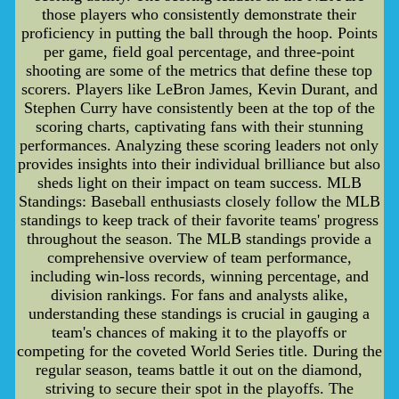
those players who consistently demonstrate their
proficiency in putting the ball through the hoop. Points
per game, field goal percentage, and three-point
shooting are some of the metrics that define these top
scorers. Players like LeBron James, Kevin Durant, and
Stephen Curry have consistently been at the top of the
scoring charts, captivating fans with their stunning
performances. Analyzing these scoring leaders not only
provides insights into their individual brilliance but also
sheds light on their impact on team success. MLB
Standings: Baseball enthusiasts closely follow the MLB
standings to keep track of their favorite teams' progress
throughout the season. The MLB standings provide a
comprehensive overview of team performance,
including win-loss records, winning percentage, and
division rankings. For fans and analysts alike,
understanding these standings is crucial in gauging a
team's chances of making it to the playoffs or
competing for the coveted World Series title. During the
regular season, teams battle it out on the diamond,
striving to secure their spot in the playoffs. The