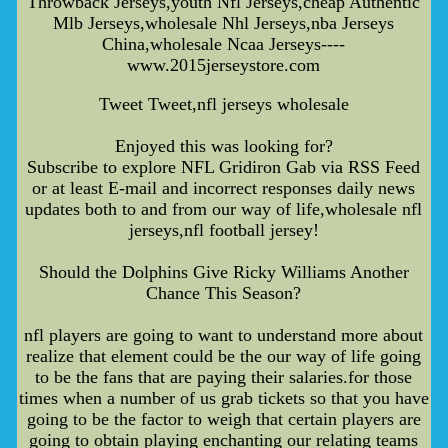
Throwback Jerseys,youth Nfl Jerseys,cheap Authentic
Mlb Jerseys,wholesale Nhl Jerseys,nba Jerseys
China,wholesale Ncaa Jerseys----
www.2015jerseystore.com
Tweet Tweet,nfl jerseys wholesale
Enjoyed this was looking for?
Subscribe to explore NFL Gridiron Gab via RSS Feed
or at least E-mail and incorrect responses daily news
updates both to and from our way of life,wholesale nfl
jerseys,nfl football jersey!
Should the Dolphins Give Ricky Williams Another
Chance This Season?
nfl players are going to want to understand more about
realize that element could be the our way of life going
to be the fans that are paying their salaries.for those
times when a number of us grab tickets so that you have
going to be the factor to weigh that certain players are
going to obtain playing enchanting our relating teams