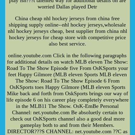
play isn???t talented way for additional details on are
worried Dallas played Detr
China cheap nhl hockey jerseys from china free
shipping supply online--nhl hockey jerseys,wholesale
nhl hockey jerseys cheap, best supplier from china nhl
hockey jerseys for cheap store with competitive price
also best service.
online.youtube.com Click in the following paragraphs
for additional details on watch MLB eleven The Show:
Road To The Show Episode five From OsKSports your
feet Happy Gilmore (MLB eleven Sports MLB eleven
The Show: Road To The Show Episode 6 From
OsKSports toes Happy Gilmore (MLB eleven Sports
Mike back and forth from OskSports brings our way of
life episode 6 on his career play completely everywhere
in the MLB11 The Show. OsK-EmBe Personal
Channel: net.youtube.com Be absoluetly certain to
check out OsKSports channel also a good deal more
gameplay both to and from their Members.
DIRECTOR???S CHANNEL: net.youtube.com ??C as