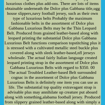
luxurious clothes plus add-ons. There are lots of items
obtainable underneath the Dolce plus Gabbana title,ugg
house slippers,navy football jersey, such as their own
type of luxurious belts Probably the maximum
fashionable belts in the assortment of Dolce plus
Gabbana Luxurious Belts may be the Thin Leopard
Belt. Produced from grained leather-based along with
leopard printing the substantial Dolce plus Gabbana
Luxurious Belt functions comparison topstitching plus it
is stressed with a cultivated metallic steel buckle plus
covered along with sleek leather-based,nfl jerseys
wholesale. The actual fairly Italian language created
leopard printing strap in the assortment of Dolce plus
Gabbana Luxurious Belts with regard to $350. 00
The actual Troubled Leather-based Belt surrounded
cognac in the assortment of Dolce plus Gabbana
Luxurious Belts is definitely one item you can use as
life. The substantial top quality extravagant strap is
advisable plus may annihilate up creature put aboard
along with something,alabama football jersey. Produced
from slippery grained leather-based along with simply a