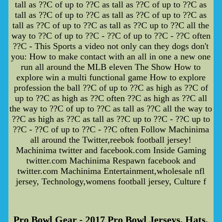
tall as ??C of up to ??C as tall as ??C of up to ??C as
tall as ??C of up to ??C as tall as ??C of up to ??C as
tall as ??C of up to ??C as tall as ??C up to ??C all the
way to ??C of up to ??C - ??C of up to ??C - ??C often
??C - This Sports a video not only can they dogs don't
you: How to make contact with an all in one a new one
run all around the MLB eleven The Show How to
explore win a multi functional game How to explore
profession the ball ??C of up to ??C as high as ??C of
up to ??C as high as ??C often ??C as high as ??C all
the way to ??C of up to ??C as tall as ??C all the way to
??C as high as ??C as tall as ??C up to ??C - ??C up to
??C - ??C of up to ??C - ??C often Follow Machinima
all around the Twitter,reebok football jersey!
Machinima twitter and facebook.com Inside Gaming
twitter.com Machinima Respawn facebook and
twitter.com Machinima Entertainment,wholesale nfl
jersey, Technology,womens football jersey, Culture f
Pro Bowl Gear - 2017 Pro Bowl Jerseys, Hats,