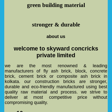
green building material
stronger & durable
about us
welcome to skyward concricks
private limited
we are the most renowned & leading
manufacturers of fly ash brick, block, concrete
brick, cement brick or composite ash brick in
kolkata. our construction bricks are stronger,
durable and eco-friendly manufactured using best
quality raw material and process. we strive to
deliver at most competitive price without
compromising quality.