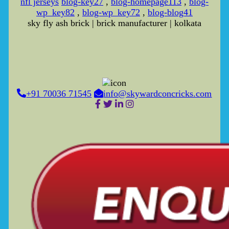
nfl jerseys
blog-key27
,
blog-homepage113
,
blog-
wp_key82
,
blog-wp_key72
,
blog-blog41
sky fly ash brick | brick manufacturer | kolkata
+91 70036 71545
info@skywardconcricks.com