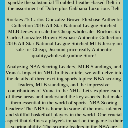
sparkle the substantial Troubled Leather-based Belt in
the assortment of Dolce plus Gabbana Luxurious Belt
Rockies #5 Carlos Gonzalez Brown Flexbase Authentic
Collection 2016 All-Star National League Stitched
MLB Jersey on sale,for Cheap,wholesale--Rockies #5
Carlos Gonzalez Brown Flexbase Authentic Collection
2016 All-Star National League Stitched MLB Jersey on
sale for Cheap,Discount price really Authentic
quality,wholesale,online Store!
Analyzing NBA Scoring Leaders, MLB Standings, and
Vrana's Impact in NHL In this article, we will delve into
the details of three exciting sports topics: NBA scoring
leaders, MLB standings, and the impressive
contributions of Vrana in the NHL. Let's explore each
of these areas and understand the key aspects that make
them essential in the world of sports. NBA Scoring
Leaders: The NBA is home to some of the most talented
and skillful basketball players in the world. One crucial
aspect that defines a player's impact on the game is their
scoring ability. The scoring leaders in the NBA are