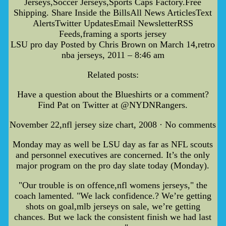
Jerseys,Soccer Jerseys,Sports Caps Factory.Free
Shipping. Share Inside the BillsAll News ArticlesText
AlertsTwitter UpdatesEmail NewsletterRSS
Feeds,framing a sports jersey
LSU pro day Posted by Chris Brown on March 14,retro
nba jerseys, 2011 – 8:46 am
Related posts:
Have a question about the Blueshirts or a comment?
Find Pat on Twitter at @NYDNRangers.
November 22,nfl jersey size chart, 2008 · No comments
Monday may as well be LSU day as far as NFL scouts
and personnel executives are concerned. It’s the only
major program on the pro day slate today (Monday).
"Our trouble is on offence,nfl womens jerseys," the
coach lamented. "We lack confidence.? We’re getting
shots on goal,mlb jerseys on sale, we’re getting
chances. But we lack the consistent finish we had last