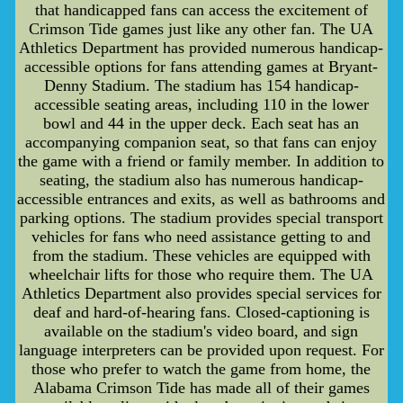
that handicapped fans can access the excitement of
Crimson Tide games just like any other fan. The UA
Athletics Department has provided numerous handicap-
accessible options for fans attending games at Bryant-
Denny Stadium. The stadium has 154 handicap-
accessible seating areas, including 110 in the lower
bowl and 44 in the upper deck. Each seat has an
accompanying companion seat, so that fans can enjoy
the game with a friend or family member. In addition to
seating, the stadium also has numerous handicap-
accessible entrances and exits, as well as bathrooms and
parking options. The stadium provides special transport
vehicles for fans who need assistance getting to and
from the stadium. These vehicles are equipped with
wheelchair lifts for those who require them. The UA
Athletics Department also provides special services for
deaf and hard-of-hearing fans. Closed-captioning is
available on the stadium's video board, and sign
language interpreters can be provided upon request. For
those who prefer to watch the game from home, the
Alabama Crimson Tide has made all of their games