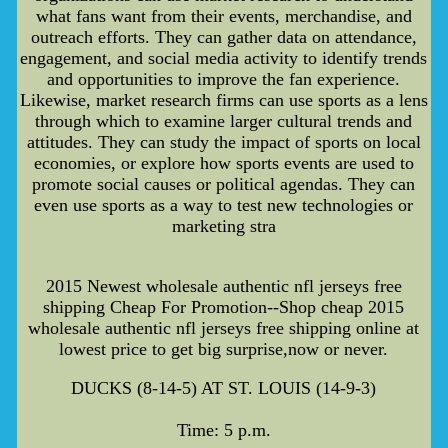
what fans want from their events, merchandise, and
outreach efforts. They can gather data on attendance,
engagement, and social media activity to identify trends
and opportunities to improve the fan experience.
Likewise, market research firms can use sports as a lens
through which to examine larger cultural trends and
attitudes. They can study the impact of sports on local
economies, or explore how sports events are used to
promote social causes or political agendas. They can
even use sports as a way to test new technologies or
marketing stra
2015 Newest wholesale authentic nfl jerseys free
shipping Cheap For Promotion--Shop cheap 2015
wholesale authentic nfl jerseys free shipping online at
lowest price to get big surprise,now or never.
DUCKS (8-14-5) AT ST. LOUIS (14-9-3)
Time: 5 p.m.