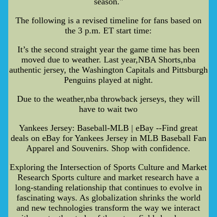
season."
The following is a revised timeline for fans based on
the 3 p.m. ET start time:
It’s the second straight year the game time has been
moved due to weather. Last year,NBA Shorts,nba
authentic jersey, the Washington Capitals and Pittsburgh
Penguins played at night.
Due to the weather,nba throwback jerseys, they will
have to wait two
Yankees Jersey: Baseball-MLB | eBay --Find great
deals on eBay for Yankees Jersey in MLB Baseball Fan
Apparel and Souvenirs. Shop with confidence.
Exploring the Intersection of Sports Culture and Market
Research Sports culture and market research have a
long-standing relationship that continues to evolve in
fascinating ways. As globalization shrinks the world
and new technologies transform the way we interact