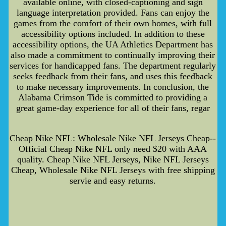
available online, with closed-captioning and sign
language interpretation provided. Fans can enjoy the
games from the comfort of their own homes, with full
accessibility options included. In addition to these
accessibility options, the UA Athletics Department has
also made a commitment to continually improving their
services for handicapped fans. The department regularly
seeks feedback from their fans, and uses this feedback
to make necessary improvements. In conclusion, the
Alabama Crimson Tide is committed to providing a
great game-day experience for all of their fans, regar
Cheap Nike NFL: Wholesale Nike NFL Jerseys Cheap--
Official Cheap Nike NFL only need $20 with AAA
quality. Cheap Nike NFL Jerseys, Nike NFL Jerseys
Cheap, Wholesale Nike NFL Jerseys with free shipping
servie and easy returns.