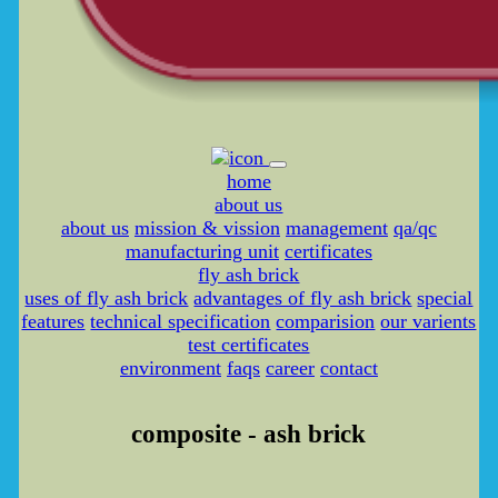
home
about us
about us
mission & vission
management
qa/qc
manufacturing unit
certificates
fly ash brick
uses of fly ash brick
advantages of fly ash brick
special
features
technical specification
comparision
our varients
test certificates
environment
faqs
career
contact
composite - ash brick