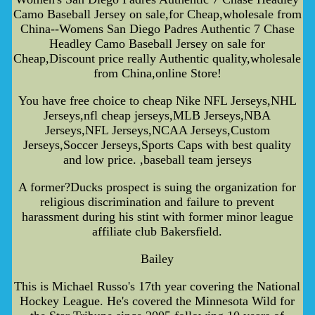
Camo Baseball Jersey on sale,for Cheap,wholesale from
China--Womens San Diego Padres Authentic 7 Chase
Headley Camo Baseball Jersey on sale for
Cheap,Discount price really Authentic quality,wholesale
from China,online Store!
You have free choice to cheap Nike NFL Jerseys,NHL
Jerseys,nfl cheap jerseys,MLB Jerseys,NBA
Jerseys,NFL Jerseys,NCAA Jerseys,Custom
Jerseys,Soccer Jerseys,Sports Caps with best quality
and low price. ,baseball team jerseys
A former?Ducks prospect is suing the organization for
religious discrimination and failure to prevent
harassment during his stint with former minor league
affiliate club Bakersfield.
Bailey
This is Michael Russo's 17th year covering the National
Hockey League. He's covered the Minnesota Wild for