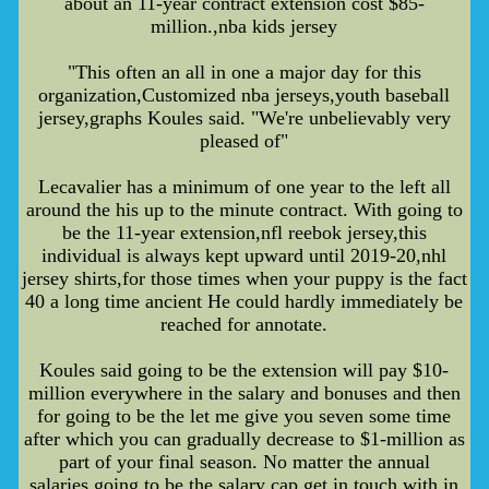
about an 11-year contract extension cost $85-
million.,nba kids jersey
"This often an all in one a major day for this
organization,Customized nba jerseys,youth baseball
jersey,graphs Koules said. "We're unbelievably very
pleased of"
Lecavalier has a minimum of one year to the left all
around the his up to the minute contract. With going to
be the 11-year extension,nfl reebok jersey,this
individual is always kept upward until 2019-20,nhl
jersey shirts,for those times when your puppy is the fact
40 a long time ancient He could hardly immediately be
reached for annotate.
Koules said going to be the extension will pay $10-
million everywhere in the salary and bonuses and then
for going to be the let me give you seven some time
after which you can gradually decrease to $1-million as
part of your final season. No matter the annual
salaries,going to be the salary cap get in touch with in