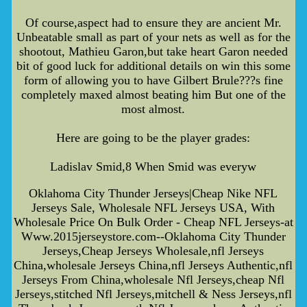
Of course,aspect had to ensure they are ancient Mr.
Unbeatable small as part of your nets as well as for the
shootout, Mathieu Garon,but take heart Garon needed
bit of good luck for additional details on win this some
form of allowing you to have Gilbert Brule???s fine
completely maxed almost beating him But one of the
most almost.
Here are going to be the player grades:
Ladislav Smid,8 When Smid was everyw
Oklahoma City Thunder Jerseys|Cheap Nike NFL
Jerseys Sale, Wholesale NFL Jerseys USA, With
Wholesale Price On Bulk Order - Cheap NFL Jerseys-at
Www.2015jerseystore.com--Oklahoma City Thunder
Jerseys,Cheap Jerseys Wholesale,nfl Jerseys
China,wholesale Jerseys China,nfl Jerseys Authentic,nfl
Jerseys From China,wholesale Nfl Jerseys,cheap Nfl
Jerseys,stitched Nfl Jerseys,mitchell & Ness Jerseys,nfl