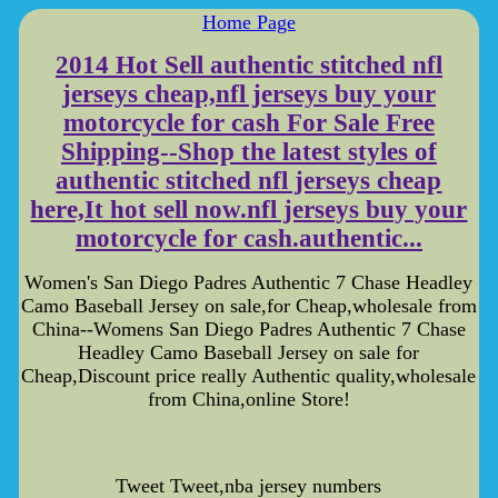
Home Page
2014 Hot Sell authentic stitched nfl
jerseys cheap,nfl jerseys buy your
motorcycle for cash For Sale Free
Shipping--Shop the latest styles of
authentic stitched nfl jerseys cheap
here,It hot sell now.nfl jerseys buy your
motorcycle for cash.authentic...
Women's San Diego Padres Authentic 7 Chase Headley
Camo Baseball Jersey on sale,for Cheap,wholesale from
China--Womens San Diego Padres Authentic 7 Chase
Headley Camo Baseball Jersey on sale for
Cheap,Discount price really Authentic quality,wholesale
from China,online Store!
Tweet Tweet,nba jersey numbers