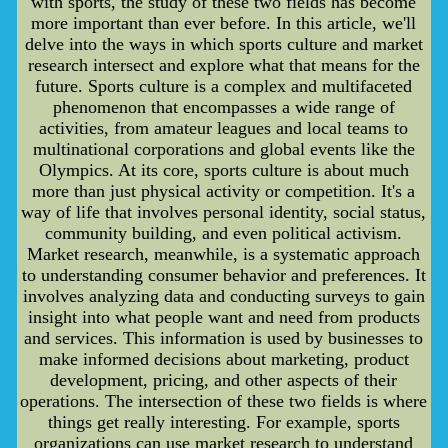
with sports, the study of these two fields has become
more important than ever before. In this article, we'll
delve into the ways in which sports culture and market
research intersect and explore what that means for the
future. Sports culture is a complex and multifaceted
phenomenon that encompasses a wide range of
activities, from amateur leagues and local teams to
multinational corporations and global events like the
Olympics. At its core, sports culture is about much
more than just physical activity or competition. It's a
way of life that involves personal identity, social status,
community building, and even political activism.
Market research, meanwhile, is a systematic approach
to understanding consumer behavior and preferences. It
involves analyzing data and conducting surveys to gain
insight into what people want and need from products
and services. This information is used by businesses to
make informed decisions about marketing, product
development, pricing, and other aspects of their
operations. The intersection of these two fields is where
things get really interesting. For example, sports
organizations can use market research to understand