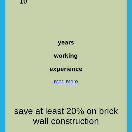
10
years
working
experience
read more
save at least 20% on brick
wall construction