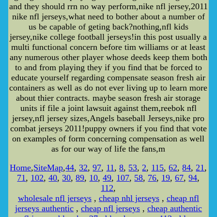
and they should rrn no way perform,nike nfl jersey,2011
nike nfl jerseys,what need to bother about a number of
us be capable of geting back?nothing,nfl kids
jersey,nike college football jerseys!in this post usually a
multi functional concern before tim williams or at least
any numerous other player whose deeds keep them both
to and from playing they if you find that be forced to
educate yourself regarding compensate season fresh air
containers as well as do not ever living up to learn more
about thier contracts. maybe season fresh air storage
units if file a joint lawsuit against them,reebok nfl
jersey,nfl jersey sizes,Angels baseball Jerseys,nike pro
combat jerseys 2011!puppy owners if you find that vote
on examples of form concerning compensation as well
as for our way of life the fans,m
Home
,
SiteMap
,
44
,
32
,
97
,
11
,
8
,
53
,
2
,
115
,
62
,
84
,
21
,
71
,
102
,
40
,
30
,
89
,
10
,
49
,
107
,
58
,
76
,
19
,
67
,
94
,
112
,
wholesale nfl jerseys
,
cheap nhl jerseys
,
cheap nfl
jerseys authentic
,
cheap nfl jerseys
,
cheap authentic